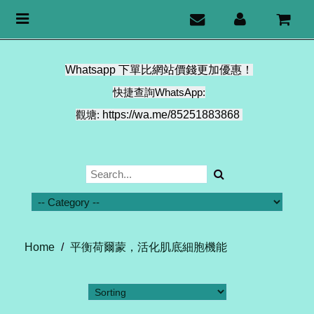
Toggle
navigation
Whatsapp 下單比網站價錢更加優惠！
快捷查詢WhatsApp:
觀塘:
https://wa.me/85251883868
Home
/
平衡荷爾蒙，活化肌底細胞機能