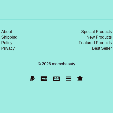
About
Special Products
Shipping
New Products
Policy
Featured Products
Privacy
Best Seller
© 2026 momobeauty